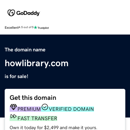
Excellent
4.5 out of 5
The domain name
howlibrary.com
is for sale!
Get this domain
PREMIUM
VERIFIED DOMAIN
FAST TRANSFER
Own it today for $2,499 and make it yours.