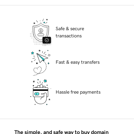
Safe & secure
transactions
Fast & easy transfers
Hassle free payments
The simple, and safe way to buy domain