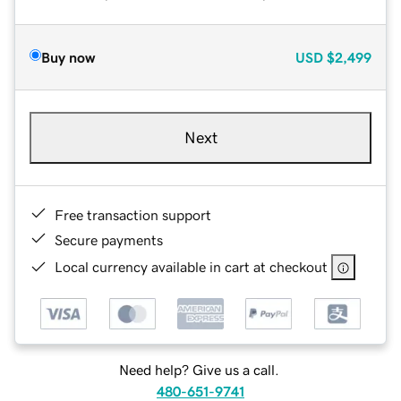
Buy now
USD
$2,499
Next
Free transaction support
Secure payments
Local currency available in cart at checkout
Need help? Give us a call.
480-651-9741