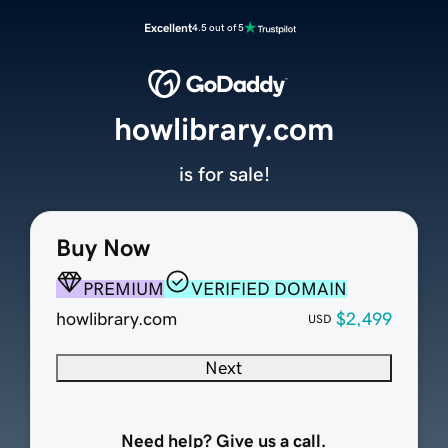
Excellent
4.5 out of 5
howlibrary.com
is for sale!
Buy Now
PREMIUM
VERIFIED DOMAIN
howlibrary.com
$2,499
USD
Next
Need help? Give us a call.