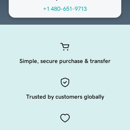
+1 480-651-9713
Simple, secure purchase & transfer
Trusted by customers globally